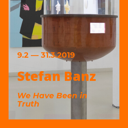
9.2 — 31.3.2019
Stefan Banz
We Have Been in
Truth