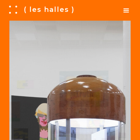
A
( les halles )